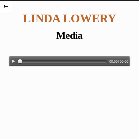
HOME
Linda Lowery
m
LINDA LOWERY
PORTFOLIO
ENCAUSTIC PORTRAITS
Media
PORTRAITS
PORTRAITS ON PLATES
SCREAMING BABIES
00:00
|
00:00
DANCING BABIES
WAX BABIES
BABIES AND BOXES
WORK ON PAPER
BABIES
FIGURES
WATERCOLORS
PAINTING CHALLENGES