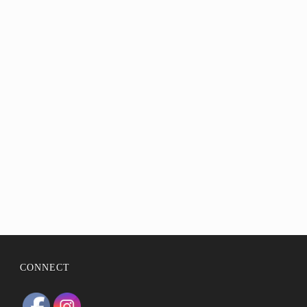
BIO
STATEMENT
RESUMÉ
CONTACT
CONNECT