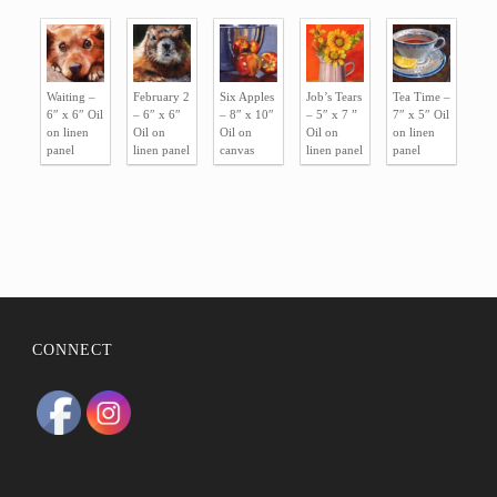
BIO
STATEMENT
Waiting –
February 2
Six Apples
Job’s Tears
Tea Time –
RESUMÉ
6″ x 6″ Oil
– 6″ x 6″
– 8″ x 10″
– 5″ x 7 ”
7″ x 5″ Oil
on linen
Oil on
Oil on
Oil on
on linen
CONTACT
panel
linen panel
canvas
linen panel
panel
CONNECT