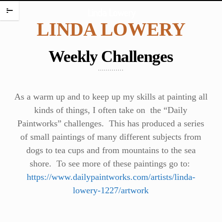
HOME
Linda Lowery
m
LINDA LOWERY
PORTFOLIO
ENCAUSTIC PORTRAITS
Weekly Challenges
PORTRAITS
PORTRAITS ON PLATES
SCREAMING BABIES
As a warm up and to keep up my skills at painting all
DANCING BABIES
kinds of things, I often take on the “Daily
Paintworks” challenges. This has produced a series
WAX BABIES
of small paintings of many different subjects from
BABIES AND BOXES
dogs to tea cups and from mountains to the sea
WORK ON PAPER
shore. To see more of these paintings go to:
BABIES
https://www.dailypaintworks.com/artists/linda-
FIGURES
lowery-1227/artwork
WATERCOLORS
PAINTING CHALLENGES