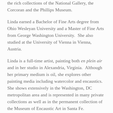
the rich collections of the National Gallery, the
BIO
Corcoran and the Phillips Museum.
STATEMENT
Linda earned a Bachelor of Fine Arts degree from
RESUMÉ
Ohio Wesleyan University and a Master of Fine Arts
CONTACT
from George Washington University. She also
studied at the University of Vienna in Vienna,
Austria.
Linda is a full-time artist, painting both
en plein air
and in her studio in Alexandria, Virginia. Although
her primary medium is oil, she explores other
painting media including watercolor and encaustics.
She shows extensively in the Washington, DC
metropolitan area and is represented in many private
collections as well as in the permanent collection of
the Museum of Encaustic Art in Santa Fe.