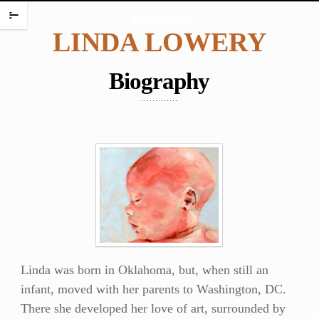
HOME
Linda Lowery
m
LINDA LOWERY
PORTFOLIO
ENCAUSTIC PORTRAITS
Biography
PORTRAITS
PORTRAITS ON PLATES
SCREAMING BABIES
DANCING BABIES
WAX BABIES
BABIES AND BOXES
WORK ON PAPER
BABIES
Linda was born in Oklahoma, but, when still an
FIGURES
infant, moved with her parents to Washington, DC.
WATERCOLORS
There she developed her love of art, surrounded by
PAINTING CHALLENGES