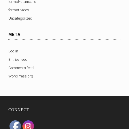
format-standard
format-video
Uncategorized
META
Log in
Entries feed
Comments feed
WordPress.org
CONNECT