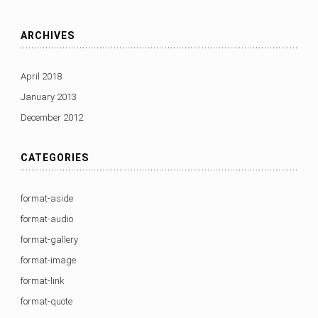
ARCHIVES
April 2018
January 2013
December 2012
CATEGORIES
format-aside
format-audio
format-gallery
format-image
format-link
format-quote