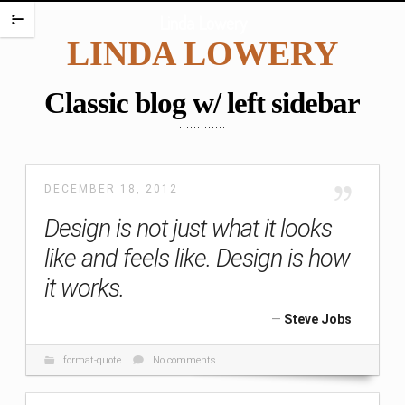
HOME
Linda Lowery
m
LINDA LOWERY
PORTFOLIO
ENCAUSTIC PORTRAITS
Classic blog w/ left sidebar
PORTRAITS
PORTRAITS ON PLATES
SCREAMING BABIES
DECEMBER 18, 2012
DANCING BABIES
Design is not just what it looks
WAX BABIES
like and feels like. Design is how
BABIES AND BOXES
it works.
WORK ON PAPER
BABIES
Steve Jobs
FIGURES
format-quote
No comments
WATERCOLORS
PAINTING CHALLENGES