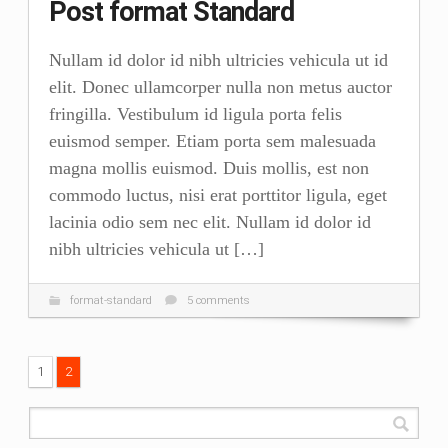
Post format Standard
Nullam id dolor id nibh ultricies vehicula ut id
elit. Donec ullamcorper nulla non metus auctor
fringilla. Vestibulum id ligula porta felis
euismod semper. Etiam porta sem malesuada
magna mollis euismod. Duis mollis, est non
commodo luctus, nisi erat porttitor ligula, eget
lacinia odio sem nec elit. Nullam id dolor id
nibh ultricies vehicula ut […]
format-standard
5 comments
1
2