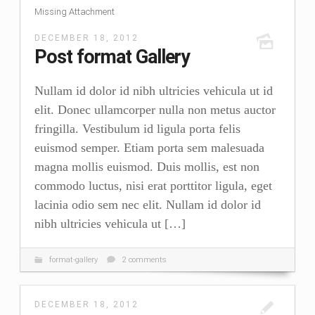
Missing Attachment
BIO
DECEMBER 18, 2012
STATEMENT
Post format Gallery
RESUMÉ
Nullam id dolor id nibh ultricies vehicula ut id
CONTACT
elit. Donec ullamcorper nulla non metus auctor
fringilla. Vestibulum id ligula porta felis
euismod semper. Etiam porta sem malesuada
magna mollis euismod. Duis mollis, est non
commodo luctus, nisi erat porttitor ligula, eget
lacinia odio sem nec elit. Nullam id dolor id
nibh ultricies vehicula ut […]
format-gallery
2 comments
DECEMBER 18, 2012