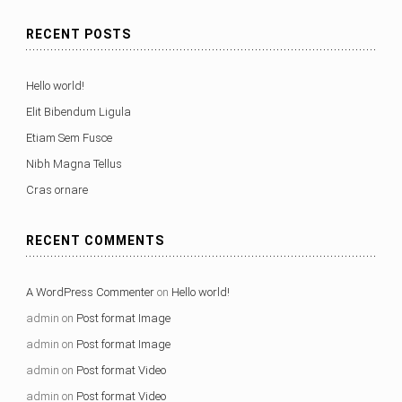
RECENT POSTS
Hello world!
Elit Bibendum Ligula
Etiam Sem Fusce
Nibh Magna Tellus
Cras ornare
RECENT COMMENTS
A WordPress Commenter
on
Hello world!
admin
on
Post format Image
admin
on
Post format Image
admin
on
Post format Video
admin
on
Post format Video