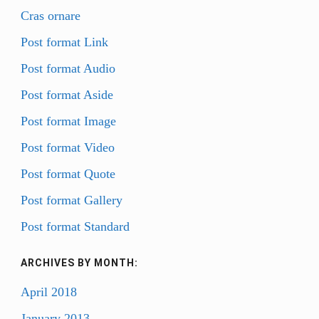
Cras ornare
BIO
Post format Link
STATEMENT
Post format Audio
RESUMÉ
CONTACT
Post format Aside
Post format Image
Post format Video
Post format Quote
Post format Gallery
Post format Standard
ARCHIVES BY MONTH:
April 2018
January 2013