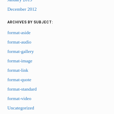
December 2012
ARCHIVES BY SUBJECT:
format-aside
format-audio
format-gallery
format-image
format-link
format-quote
format-standard
format-video
Uncategorized