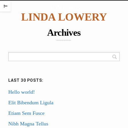
HOME
Linda Lowery
m
LINDA LOWERY
PORTFOLIO
ENCAUSTIC PORTRAITS
Archives
PORTRAITS
PORTRAITS ON PLATES
SCREAMING BABIES
DANCING BABIES
WAX BABIES
LAST 30 POSTS:
BABIES AND BOXES
WORK ON PAPER
Hello world!
BABIES
Elit Bibendum Ligula
FIGURES
Etiam Sem Fusce
WATERCOLORS
Nibh Magna Tellus
PAINTING CHALLENGES